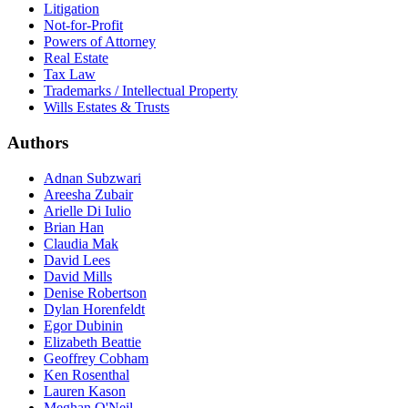
Litigation
Not-for-Profit
Powers of Attorney
Real Estate
Tax Law
Trademarks / Intellectual Property
Wills Estates & Trusts
Authors
Adnan Subzwari
Areesha Zubair
Arielle Di Iulio
Brian Han
Claudia Mak
David Lees
David Mills
Denise Robertson
Dylan Horenfeldt
Egor Dubinin
Elizabeth Beattie
Geoffrey Cobham
Ken Rosenthal
Lauren Kason
Meghan O'Neil