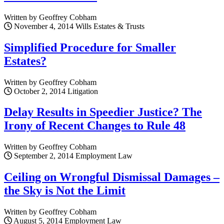
Written by Geoffrey Cobham
November 4, 2014
Wills Estates & Trusts
Simplified Procedure for Smaller
Estates?
Written by Geoffrey Cobham
October 2, 2014
Litigation
Delay Results in Speedier Justice? The
Irony of Recent Changes to Rule 48
Written by Geoffrey Cobham
September 2, 2014
Employment Law
Ceiling on Wrongful Dismissal Damages –
the Sky is Not the Limit
Written by Geoffrey Cobham
August 5, 2014
Employment Law