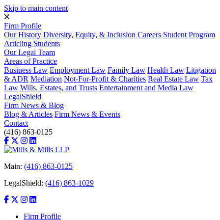
Skip to main content
Firm Profile
Our History
Diversity, Equity, & Inclusion
Careers
Student Program
Articling Students
Our Legal Team
Areas of Practice
Business Law
Employment Law
Family Law
Health Law
Litigation
& ADR
Mediation
Not-For-Profit & Charities
Real Estate Law
Tax
Law
Wills, Estates, and Trusts
Entertainment and Media Law
LegalShield
Firm News & Blog
Blog & Articles
Firm News & Events
Contact
(416) 863-0125
Main:
(416) 863-0125
LegalShield:
(416) 863-1029
Firm Profile