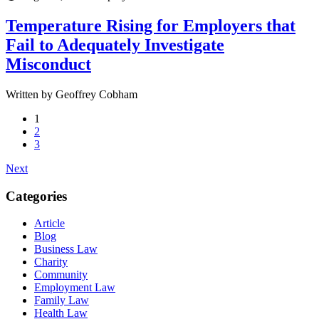
Temperature Rising for Employers that
Fail to Adequately Investigate
Misconduct
Written by Geoffrey Cobham
1
2
3
Next
Categories
Article
Blog
Business Law
Charity
Community
Employment Law
Family Law
Health Law