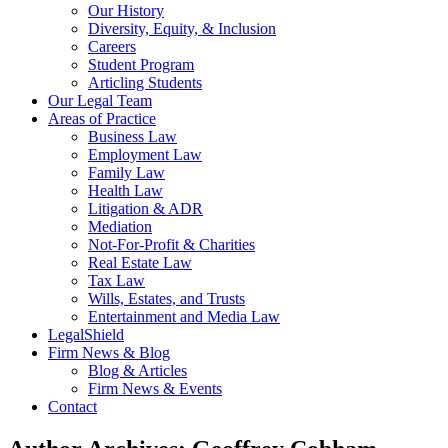
Our History
Diversity, Equity, & Inclusion
Careers
Student Program
Articling Students
Our Legal Team
Areas of Practice
Business Law
Employment Law
Family Law
Health Law
Litigation & ADR
Mediation
Not-For-Profit & Charities
Real Estate Law
Tax Law
Wills, Estates, and Trusts
Entertainment and Media Law
LegalShield
Firm News & Blog
Blog & Articles
Firm News & Events
Contact