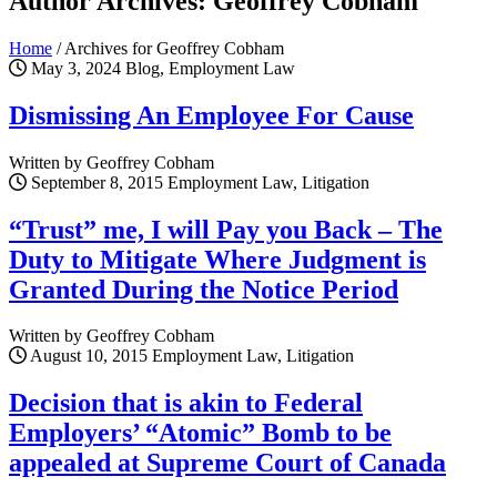
Author Archives: Geoffrey Cobham
Home
/
Archives for Geoffrey Cobham
May 3, 2024
Blog, Employment Law
Dismissing An Employee For Cause
Written by Geoffrey Cobham
September 8, 2015
Employment Law, Litigation
“Trust” me, I will Pay you Back – The
Duty to Mitigate Where Judgment is
Granted During the Notice Period
Written by Geoffrey Cobham
August 10, 2015
Employment Law, Litigation
Decision that is akin to Federal
Employers’ “Atomic” Bomb to be
appealed at Supreme Court of Canada