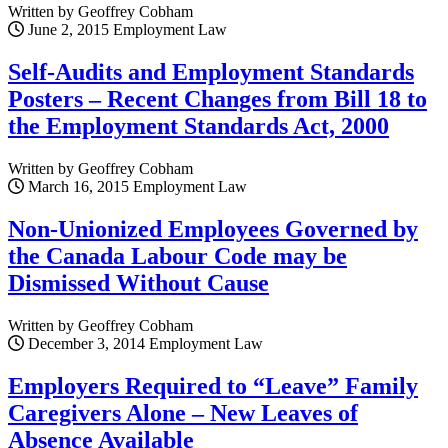
Written by Geoffrey Cobham
June 2, 2015
Employment Law
Self-Audits and Employment Standards
Posters – Recent Changes from Bill 18 to
the Employment Standards Act, 2000
Written by Geoffrey Cobham
March 16, 2015
Employment Law
Non-Unionized Employees Governed by
the Canada Labour Code may be
Dismissed Without Cause
Written by Geoffrey Cobham
December 3, 2014
Employment Law
Employers Required to “Leave” Family
Caregivers Alone – New Leaves of
Absence Available