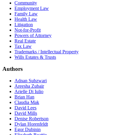
Community
Employment Law
Family Law
Health Law
Litigation
Not-for-Profit
Powers of Attorney
Real Estate
Tax Law
Trademarks / Intellectual Property
Wills Estates & Trusts
Authors
Adnan Subzwari
Areesha Zubair
Arielle Di Iulio
Brian Han
Claudia Mak
David Lees
David Mills
Denise Robertson
Dylan Horenfeldt
Egor Dubinin
Elizabeth Beattie