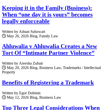
Keeping it in the Family (Business):
When “one day it is yours” becomes
legally enforceable
Written by Adnan Subzwari
May 26, 2026
Blog, Family Law
Ahluwalia v Ahluwalia Creates a New
Tort Of “Intimate Partner Violence”
Written by Areesha Zubair
May 20, 2026
Blog, Business Law, Trademarks / Intellectual
Property
Benefits of Registering a Trademark
Written by Egor Dubinin
May 12, 2026
Blog, Business Law
Top Three Legal Considerations When