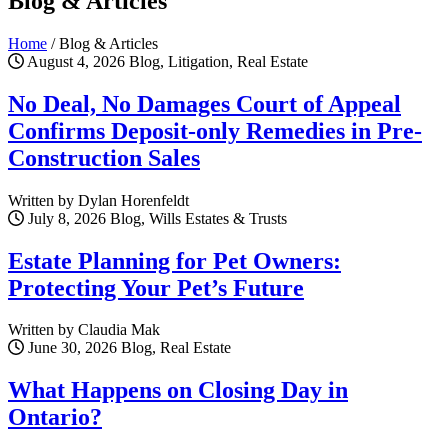
Blog & Articles
Home
/
Blog & Articles
August 4, 2026
Blog, Litigation, Real Estate
No Deal, No Damages Court of Appeal
Confirms Deposit-only Remedies in Pre-
Construction Sales
Written by Dylan Horenfeldt
July 8, 2026
Blog, Wills Estates & Trusts
Estate Planning for Pet Owners:
Protecting Your Pet’s Future
Written by Claudia Mak
June 30, 2026
Blog, Real Estate
What Happens on Closing Day in
Ontario?