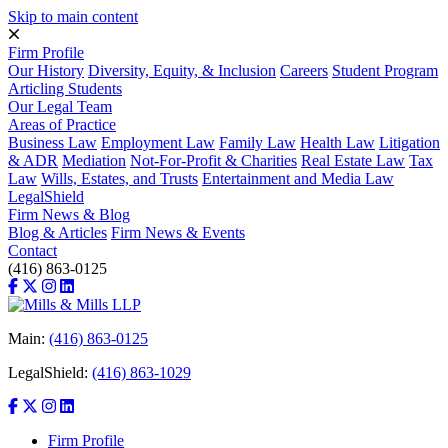
Skip to main content
Firm Profile
Our History
Diversity, Equity, & Inclusion
Careers
Student Program
Articling Students
Our Legal Team
Areas of Practice
Business Law
Employment Law
Family Law
Health Law
Litigation
& ADR
Mediation
Not-For-Profit & Charities
Real Estate Law
Tax
Law
Wills, Estates, and Trusts
Entertainment and Media Law
LegalShield
Firm News & Blog
Blog & Articles
Firm News & Events
Contact
(416) 863-0125
Main:
(416) 863-0125
LegalShield:
(416) 863-1029
Firm Profile