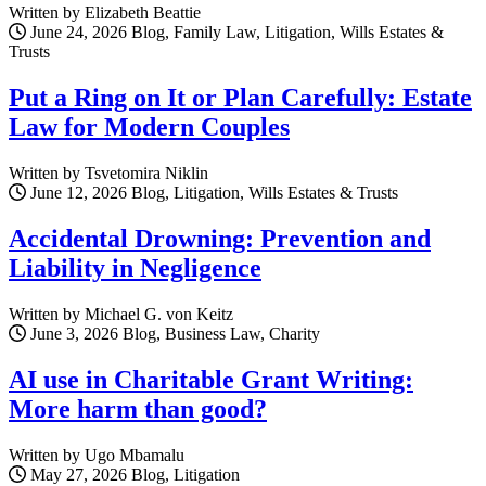
Written by Elizabeth Beattie
June 24, 2026
Blog, Family Law, Litigation, Wills Estates &
Trusts
Put a Ring on It or Plan Carefully: Estate
Law for Modern Couples
Written by Tsvetomira Niklin
June 12, 2026
Blog, Litigation, Wills Estates & Trusts
Accidental Drowning: Prevention and
Liability in Negligence
Written by Michael G. von Keitz
June 3, 2026
Blog, Business Law, Charity
AI use in Charitable Grant Writing:
More harm than good?
Written by Ugo Mbamalu
May 27, 2026
Blog, Litigation