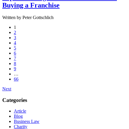
Buying a Franchise
Written by Peter Gottschlich
1
2
3
4
5
6
7
8
9
…
66
Next
Categories
Article
Blog
Business Law
Charity