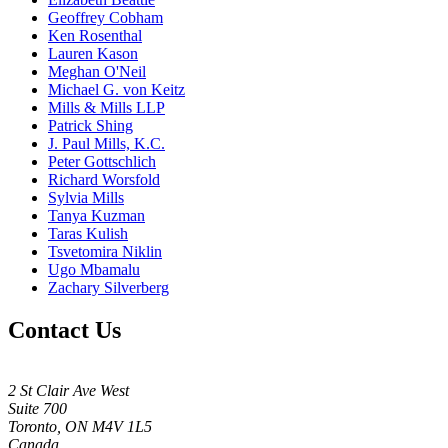
Geoffrey Cobham
Ken Rosenthal
Lauren Kason
Meghan O'Neil
Michael G. von Keitz
Mills & Mills LLP
Patrick Shing
J. Paul Mills, K.C.
Peter Gottschlich
Richard Worsfold
Sylvia Mills
Tanya Kuzman
Taras Kulish
Tsvetomira Niklin
Ugo Mbamalu
Zachary Silverberg
Contact Us
2 St Clair Ave West
Suite 700
Toronto, ON M4V 1L5
Canada