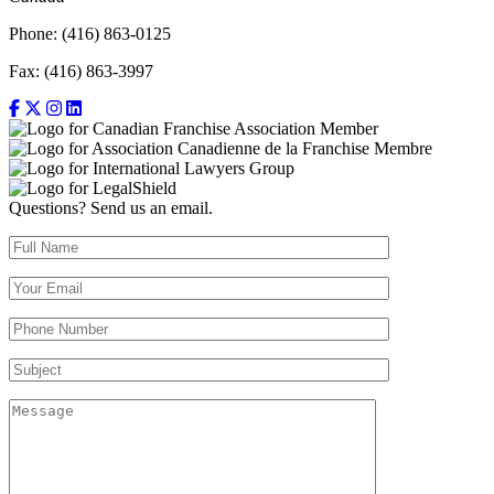
Phone: (416) 863-0125
Fax: (416) 863-3997
Questions? Send us an email.
Full Name (required)
Your Email (required)
Your Phone Number(required)
Subject
Message