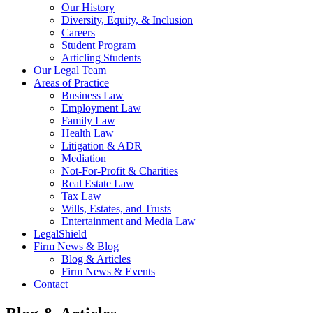
Our History
Diversity, Equity, & Inclusion
Careers
Student Program
Articling Students
Our Legal Team
Areas of Practice
Business Law
Employment Law
Family Law
Health Law
Litigation & ADR
Mediation
Not-For-Profit & Charities
Real Estate Law
Tax Law
Wills, Estates, and Trusts
Entertainment and Media Law
LegalShield
Firm News & Blog
Blog & Articles
Firm News & Events
Contact