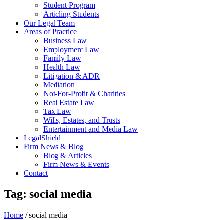
Student Program
Articling Students
Our Legal Team
Areas of Practice
Business Law
Employment Law
Family Law
Health Law
Litigation & ADR
Mediation
Not-For-Profit & Charities
Real Estate Law
Tax Law
Wills, Estates, and Trusts
Entertainment and Media Law
LegalShield
Firm News & Blog
Blog & Articles
Firm News & Events
Contact
Tag: social media
Home
/
social media