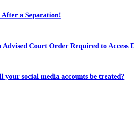
 After a Separation!
n Advised Court Order Required to Access
l your social media accounts be treated?