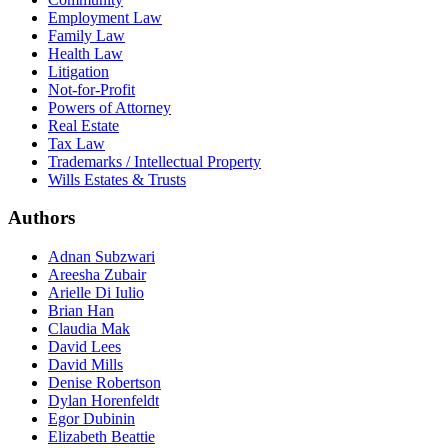
Employment Law
Family Law
Health Law
Litigation
Not-for-Profit
Powers of Attorney
Real Estate
Tax Law
Trademarks / Intellectual Property
Wills Estates & Trusts
Authors
Adnan Subzwari
Areesha Zubair
Arielle Di Iulio
Brian Han
Claudia Mak
David Lees
David Mills
Denise Robertson
Dylan Horenfeldt
Egor Dubinin
Elizabeth Beattie