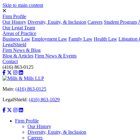
Skip to main content
Firm Profile
Our History
Diversity, Equity, & Inclusion
Careers
Student Program
A
Our Legal Team
Areas of Practice
Business Law
Employment Law
Family Law
Health Law
Litigatio
LegalShield
Firm News & Blog
Blog & Articles
Firm News & Events
Contact
(416) 863-0125
Main:
(416) 863-0125
LegalShield:
(416) 863-1029
Firm Profile
Our History
Diversity, Equity, & Inclusion
Careers