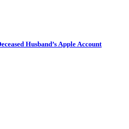
 Deceased Husband’s Apple Account