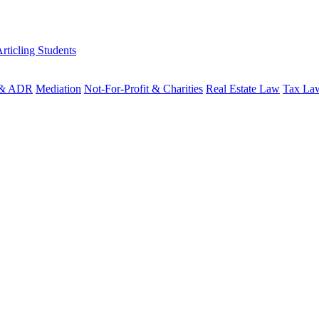
rticling Students
n & ADR
Mediation
Not-For-Profit & Charities
Real Estate Law
Tax La