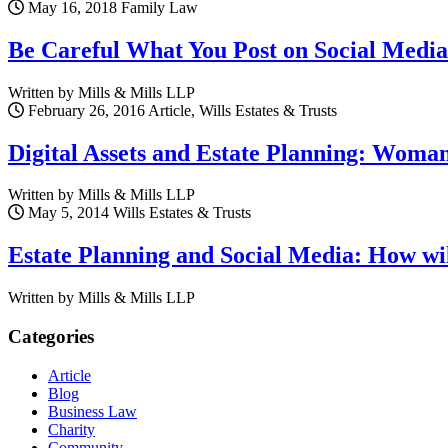
May 16, 2018
Family Law
Be Careful What You Post on Social Media
Written by Mills & Mills LLP
February 26, 2016
Article, Wills Estates & Trusts
Digital Assets and Estate Planning: Woma
Written by Mills & Mills LLP
May 5, 2014
Wills Estates & Trusts
Estate Planning and Social Media: How wil
Written by Mills & Mills LLP
Categories
Article
Blog
Business Law
Charity
Community