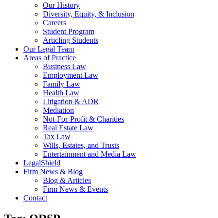
Our History
Diversity, Equity, & Inclusion
Careers
Student Program
Articling Students
Our Legal Team
Areas of Practice
Business Law
Employment Law
Family Law
Health Law
Litigation & ADR
Mediation
Not-For-Profit & Charities
Real Estate Law
Tax Law
Wills, Estates, and Trusts
Entertainment and Media Law
LegalShield
Firm News & Blog
Blog & Articles
Firm News & Events
Contact