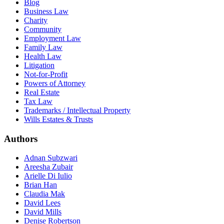
Blog
Business Law
Charity
Community
Employment Law
Family Law
Health Law
Litigation
Not-for-Profit
Powers of Attorney
Real Estate
Tax Law
Trademarks / Intellectual Property
Wills Estates & Trusts
Authors
Adnan Subzwari
Areesha Zubair
Arielle Di Iulio
Brian Han
Claudia Mak
David Lees
David Mills
Denise Robertson