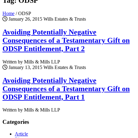
Tag: ODSP
Home
/
ODSP
January 26, 2015
Wills Estates & Trusts
Avoiding Potentially Negative
Consequences of a Testamentary Gift on
ODSP Entitlement, Part 2
Written by Mills & Mills LLP
January 13, 2015
Wills Estates & Trusts
Avoiding Potentially Negative
Consequences of a Testamentary Gift on
ODSP Entitlement, Part 1
Written by Mills & Mills LLP
Categories
Article