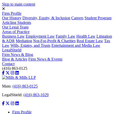
Skip to main content
Firm Profile
Our History
Diversity, Equity, & Inclusion
Careers
Student Program
Articling Students
Our Legal Team
Areas of Practice
Business Law
Employment Law
Family Law
Health Law
Litigation
& ADR
Mediation
Not-For-Profit & Charities
Real Estate Law
Tax
Law
Wills, Estates, and Trusts
Entertainment and Media Law
LegalShield
Firm News & Blog
Blog & Articles
Firm News & Events
Contact
(416) 863-0125
Main:
(416) 863-0125
LegalShield:
(416) 863-1029
Firm Profile