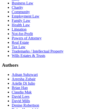
Business Law
Charity
Community
Employment Law
Family Law
Health Law
Litigation
Not-for-Profit
Powers of Attorney
Real Estate
Tax Law
Trademarks / Intellectual Property
Wills Estates & Trusts
Authors
Adnan Subzwari
Areesha Zubair
Arielle Di Iulio
Brian Han
Claudia Mak
David Lees
David Mills
Denise Robertson