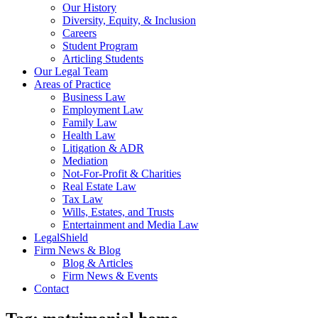
Our History
Diversity, Equity, & Inclusion
Careers
Student Program
Articling Students
Our Legal Team
Areas of Practice
Business Law
Employment Law
Family Law
Health Law
Litigation & ADR
Mediation
Not-For-Profit & Charities
Real Estate Law
Tax Law
Wills, Estates, and Trusts
Entertainment and Media Law
LegalShield
Firm News & Blog
Blog & Articles
Firm News & Events
Contact