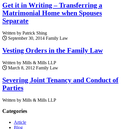
Get it in Writing – Transferring a
Matrimonial Home when Spouses
Separate
Written by Patrick Shing
September 30, 2014
Family Law
Vesting Orders in the Family Law
Written by Mills & Mills LLP
March 8, 2012
Family Law
Severing Joint Tenancy and Conduct of
Parties
Written by Mills & Mills LLP
Categories
Article
Blog