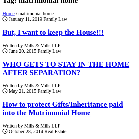
Tag: matrimonial home
Home
/
matrimonial home
January 11, 2019
Family Law
But, I want to keep the House!!!
Written by Mills & Mills LLP
June 20, 2015
Family Law
WHO GETS TO STAY IN THE HOME
AFTER SEPARATION?
Written by Mills & Mills LLP
May 21, 2015
Family Law
How to protect Gifts/Inheritance paid
into the Matrimonial Home
Written by Mills & Mills LLP
October 28, 2014
Real Estate