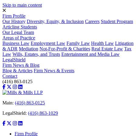
Skip to main content
Firm Profile
Our History
Diversity, Equity, & Inclusion
Careers
Student Program
Articling Students
Our Legal Team
Areas of Practice
Business Law
Employment Law
Family Law
Health Law
Litigation
& ADR
Mediation
Not-For-Profit & Charities
Real Estate Law
Tax
Law
Wills, Estates, and Trusts
Entertainment and Media Law
LegalShield
Firm News & Blog
Blog & Articles
Firm News & Events
Contact
(416) 863-0125
Main:
(416) 863-0125
LegalShield:
(416) 863-1029
Firm Profile