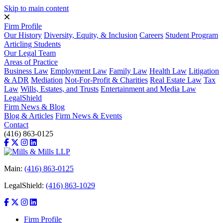
Skip to main content
Firm Profile
Our History
Diversity, Equity, & Inclusion
Careers
Student Program
Articling Students
Our Legal Team
Areas of Practice
Business Law
Employment Law
Family Law
Health Law
Litigation
& ADR
Mediation
Not-For-Profit & Charities
Real Estate Law
Tax
Law
Wills, Estates, and Trusts
Entertainment and Media Law
LegalShield
Firm News & Blog
Blog & Articles
Firm News & Events
Contact
(416) 863-0125
Main:
(416) 863-0125
LegalShield:
(416) 863-1029
Firm Profile