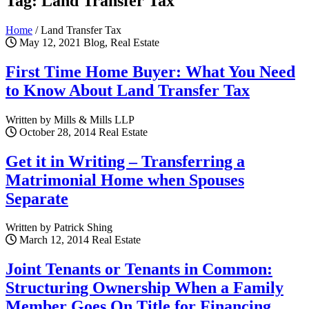
Tag: Land Transfer Tax
Home
/
Land Transfer Tax
May 12, 2021
Blog, Real Estate
First Time Home Buyer: What You Need
to Know About Land Transfer Tax
Written by Mills & Mills LLP
October 28, 2014
Real Estate
Get it in Writing – Transferring a
Matrimonial Home when Spouses
Separate
Written by Patrick Shing
March 12, 2014
Real Estate
Joint Tenants or Tenants in Common:
Structuring Ownership When a Family
Member Goes On Title for Financing