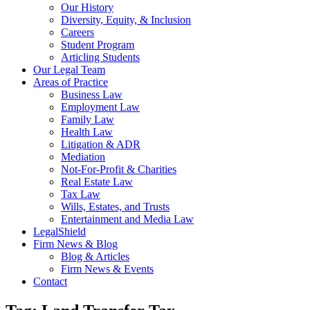
Our History
Diversity, Equity, & Inclusion
Careers
Student Program
Articling Students
Our Legal Team
Areas of Practice
Business Law
Employment Law
Family Law
Health Law
Litigation & ADR
Mediation
Not-For-Profit & Charities
Real Estate Law
Tax Law
Wills, Estates, and Trusts
Entertainment and Media Law
LegalShield
Firm News & Blog
Blog & Articles
Firm News & Events
Contact