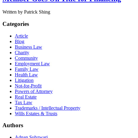
Written by Patrick Shing
Categories
Article
Blog
Business Law
Charity
Community
Employment Law
Family Law
Health Law
Litigation
Not-for-Profit
Powers of Attorney
Real Estate
Tax Law
Trademarks / Intellectual Property
Wills Estates & Trusts
Authors
Adnan Subzwari