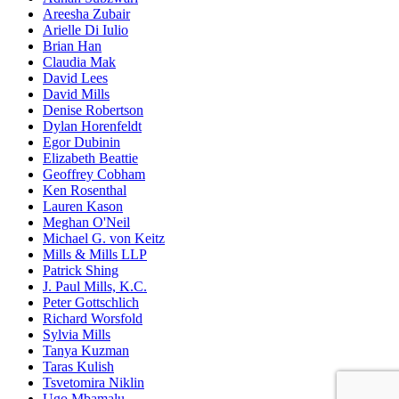
Areesha Zubair
Arielle Di Iulio
Brian Han
Claudia Mak
David Lees
David Mills
Denise Robertson
Dylan Horenfeldt
Egor Dubinin
Elizabeth Beattie
Geoffrey Cobham
Ken Rosenthal
Lauren Kason
Meghan O'Neil
Michael G. von Keitz
Mills & Mills LLP
Patrick Shing
J. Paul Mills, K.C.
Peter Gottschlich
Richard Worsfold
Sylvia Mills
Tanya Kuzman
Taras Kulish
Tsvetomira Niklin
Ugo Mbamalu