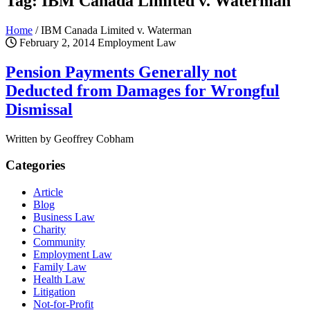
Tag: IBM Canada Limited v. Waterman
Home
/
IBM Canada Limited v. Waterman
February 2, 2014
Employment Law
Pension Payments Generally not
Deducted from Damages for Wrongful
Dismissal
Written by Geoffrey Cobham
Categories
Article
Blog
Business Law
Charity
Community
Employment Law
Family Law
Health Law
Litigation
Not-for-Profit