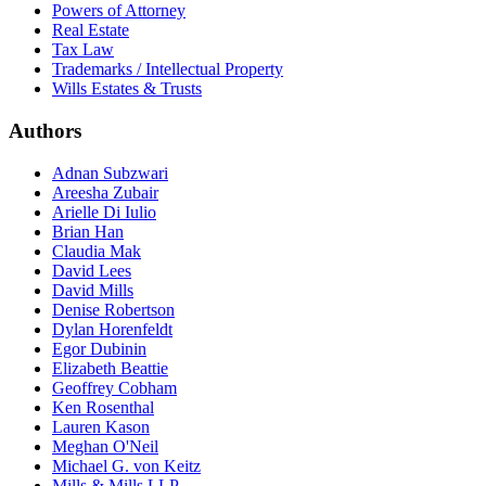
Powers of Attorney
Real Estate
Tax Law
Trademarks / Intellectual Property
Wills Estates & Trusts
Authors
Adnan Subzwari
Areesha Zubair
Arielle Di Iulio
Brian Han
Claudia Mak
David Lees
David Mills
Denise Robertson
Dylan Horenfeldt
Egor Dubinin
Elizabeth Beattie
Geoffrey Cobham
Ken Rosenthal
Lauren Kason
Meghan O'Neil
Michael G. von Keitz
Mills & Mills LLP