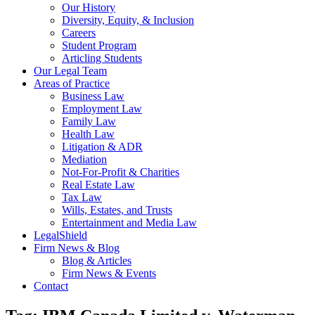
Our History
Diversity, Equity, & Inclusion
Careers
Student Program
Articling Students
Our Legal Team
Areas of Practice
Business Law
Employment Law
Family Law
Health Law
Litigation & ADR
Mediation
Not-For-Profit & Charities
Real Estate Law
Tax Law
Wills, Estates, and Trusts
Entertainment and Media Law
LegalShield
Firm News & Blog
Blog & Articles
Firm News & Events
Contact