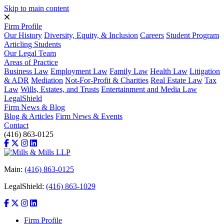
Skip to main content
Firm Profile
Our History
Diversity, Equity, & Inclusion
Careers
Student Program
Articling Students
Our Legal Team
Areas of Practice
Business Law
Employment Law
Family Law
Health Law
Litigation
& ADR
Mediation
Not-For-Profit & Charities
Real Estate Law
Tax
Law
Wills, Estates, and Trusts
Entertainment and Media Law
LegalShield
Firm News & Blog
Blog & Articles
Firm News & Events
Contact
(416) 863-0125
Main:
(416) 863-0125
LegalShield:
(416) 863-1029
Firm Profile