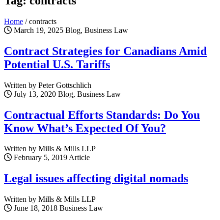
Tag: contracts
Home
/
contracts
March 19, 2025
Blog, Business Law
Contract Strategies for Canadians Amid
Potential U.S. Tariffs
Written by Peter Gottschlich
July 13, 2020
Blog, Business Law
Contractual Efforts Standards: Do You
Know What’s Expected Of You?
Written by Mills & Mills LLP
February 5, 2019
Article
Legal issues affecting digital nomads
Written by Mills & Mills LLP
June 18, 2018
Business Law