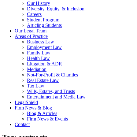
Our History
Diversity, Equity, & Inclusion
Careers
Student Program
Articling Students
Our Legal Team
Areas of Practice
Business Law
Employment Law
Family Law
Health Law
Litigation & ADR
Mediation
Not-For-Profit & Charities
Real Estate Law
Tax Law
Wills, Estates, and Trusts
Entertainment and Media Law
LegalShield
Firm News & Blog
Blog & Articles
Firm News & Events
Contact