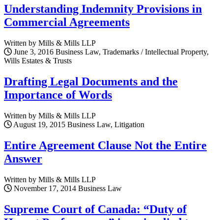
Understanding Indemnity Provisions in
Commercial Agreements
Written by Mills & Mills LLP
June 3, 2016
Business Law, Trademarks / Intellectual Property,
Wills Estates & Trusts
Drafting Legal Documents and the
Importance of Words
Written by Mills & Mills LLP
August 19, 2015
Business Law, Litigation
Entire Agreement Clause Not the Entire
Answer
Written by Mills & Mills LLP
November 17, 2014
Business Law
Supreme Court of Canada: “Duty of