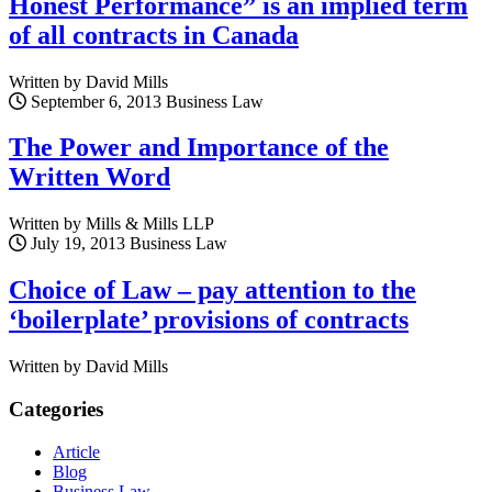
Honest Performance” is an implied term
of all contracts in Canada
Written by David Mills
September 6, 2013
Business Law
The Power and Importance of the
Written Word
Written by Mills & Mills LLP
July 19, 2013
Business Law
Choice of Law – pay attention to the
‘boilerplate’ provisions of contracts
Written by David Mills
Categories
Article
Blog
Business Law