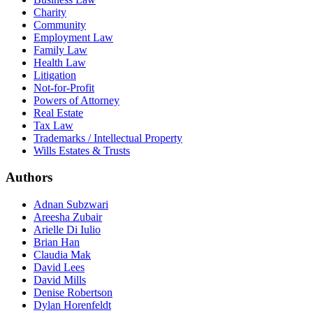
Charity
Community
Employment Law
Family Law
Health Law
Litigation
Not-for-Profit
Powers of Attorney
Real Estate
Tax Law
Trademarks / Intellectual Property
Wills Estates & Trusts
Authors
Adnan Subzwari
Areesha Zubair
Arielle Di Iulio
Brian Han
Claudia Mak
David Lees
David Mills
Denise Robertson
Dylan Horenfeldt