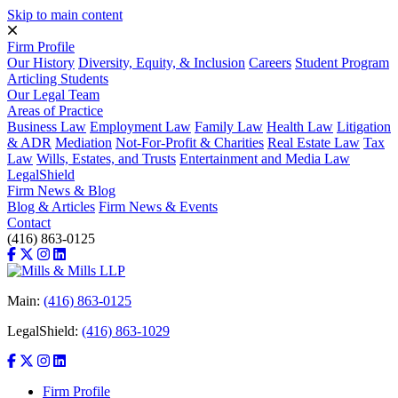
Skip to main content
Firm Profile
Our History
Diversity, Equity, & Inclusion
Careers
Student Program
Articling Students
Our Legal Team
Areas of Practice
Business Law
Employment Law
Family Law
Health Law
Litigation
& ADR
Mediation
Not-For-Profit & Charities
Real Estate Law
Tax
Law
Wills, Estates, and Trusts
Entertainment and Media Law
LegalShield
Firm News & Blog
Blog & Articles
Firm News & Events
Contact
(416) 863-0125
Main:
(416) 863-0125
LegalShield:
(416) 863-1029
Firm Profile