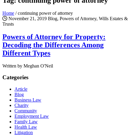
Tag: continuing power of attorney
Home
/
continuing power of attorney
November 21, 2019
Blog, Powers of Attorney, Wills Estates &
Trusts
Powers of Attorney for Property:
Decoding the Differences Among
Different Types
Written by Meghan O'Neil
Categories
Article
Blog
Business Law
Charity
Community
Employment Law
Family Law
Health Law
Litigation