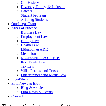
Our History
Diversity, Equity, & Inclusion
Careers
Student Program
Articling Students
Our Legal Team
Areas of Practice
Business Law
Employment Law
Family Law
Health Law
Litigation & ADR
Mediation
Not-For-Profit & Charities
Real Estate Law
Tax Law
Wills, Estates, and Trusts
Entertainment and Media Law
LegalShield
Firm News & Blog
Blog & Articles
Firm News & Events
Contact