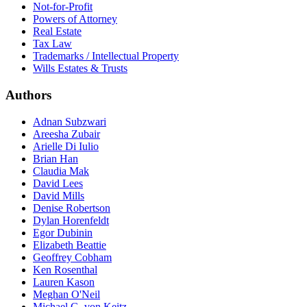
Not-for-Profit
Powers of Attorney
Real Estate
Tax Law
Trademarks / Intellectual Property
Wills Estates & Trusts
Authors
Adnan Subzwari
Areesha Zubair
Arielle Di Iulio
Brian Han
Claudia Mak
David Lees
David Mills
Denise Robertson
Dylan Horenfeldt
Egor Dubinin
Elizabeth Beattie
Geoffrey Cobham
Ken Rosenthal
Lauren Kason
Meghan O'Neil
Michael G. von Keitz