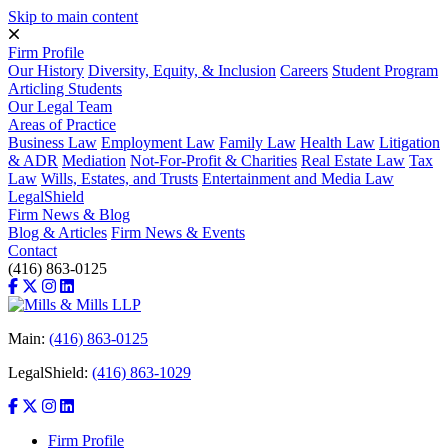
Skip to main content
Firm Profile
Our History
Diversity, Equity, & Inclusion
Careers
Student Program
Articling Students
Our Legal Team
Areas of Practice
Business Law
Employment Law
Family Law
Health Law
Litigation
& ADR
Mediation
Not-For-Profit & Charities
Real Estate Law
Tax
Law
Wills, Estates, and Trusts
Entertainment and Media Law
LegalShield
Firm News & Blog
Blog & Articles
Firm News & Events
Contact
(416) 863-0125
Main:
(416) 863-0125
LegalShield:
(416) 863-1029
Firm Profile