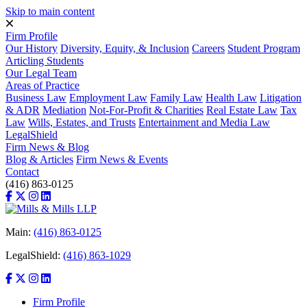
Skip to main content
Firm Profile
Our History
Diversity, Equity, & Inclusion
Careers
Student Program
Articling Students
Our Legal Team
Areas of Practice
Business Law
Employment Law
Family Law
Health Law
Litigation
& ADR
Mediation
Not-For-Profit & Charities
Real Estate Law
Tax
Law
Wills, Estates, and Trusts
Entertainment and Media Law
LegalShield
Firm News & Blog
Blog & Articles
Firm News & Events
Contact
(416) 863-0125
Main:
(416) 863-0125
LegalShield:
(416) 863-1029
Firm Profile