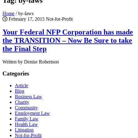
Tag: by-laws
Home
/
by-laws
February 17, 2015
Not-for-Profit
Your Federal NFP Corporation has made
the TRANSITION – Now Be Sure to take
the Final Step
Written by Denise Robertson
Categories
Article
Blog
Business Law
Charity
Community
Employment Law
Family Law
Health Law
Litigation
Not-for-Profit