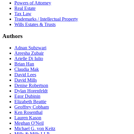
Powers of Attorney
Real Estate
Tax Law
Trademarks / Intellectual Property
Wills Estates & Trusts
Authors
Adnan Subzwari
Areesha Zubair
Arielle Di Iulio
Brian Han
Claudia Mak
David Lees
David Mills
Denise Robertson
Dylan Horenfeldt
Egor Dubinin
Elizabeth Beattie
Geoffrey Cobham
Ken Rosenthal
Lauren Kason
Meghan O'Neil
Michael G. von Keitz
Mills & Mills LLP