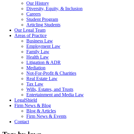
Our History
Diversity, Equity, & Inclusion
Careers
Student Program
Articling Students
Our Legal Team
Areas of Practice
Business Law
Employment Law
Family Law
Health Law
Litigation & ADR
Mediation
Not-For-Profit & Charities
Real Estate Law
Tax Law
Wills, Estates, and Trusts
Entertainment and Media Law
LegalShield
Firm News & Blog
Blog & Articles
Firm News & Events
Contact