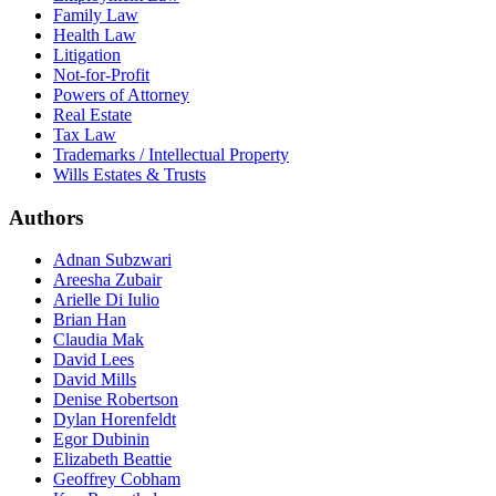
Family Law
Health Law
Litigation
Not-for-Profit
Powers of Attorney
Real Estate
Tax Law
Trademarks / Intellectual Property
Wills Estates & Trusts
Authors
Adnan Subzwari
Areesha Zubair
Arielle Di Iulio
Brian Han
Claudia Mak
David Lees
David Mills
Denise Robertson
Dylan Horenfeldt
Egor Dubinin
Elizabeth Beattie
Geoffrey Cobham