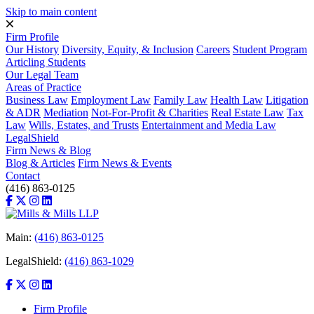
Skip to main content
Firm Profile
Our History
Diversity, Equity, & Inclusion
Careers
Student Program
Articling Students
Our Legal Team
Areas of Practice
Business Law
Employment Law
Family Law
Health Law
Litigation
& ADR
Mediation
Not-For-Profit & Charities
Real Estate Law
Tax
Law
Wills, Estates, and Trusts
Entertainment and Media Law
LegalShield
Firm News & Blog
Blog & Articles
Firm News & Events
Contact
(416) 863-0125
Main:
(416) 863-0125
LegalShield:
(416) 863-1029
Firm Profile