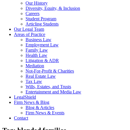
Our History
Diversity, Equity, & Inclusion
Careers
Student Program
Articling Students
Our Legal Team
Areas of Practice
Business Law
Employment Law
Family Law
Health Law
Litigation & ADR
Mediation
Not-For-Profit & Charities
Real Estate Law
Tax Law
Wills, Estates, and Trusts
Entertainment and Media Law
LegalShield
Firm News & Blog
Blog & Articles
Firm News & Events
Contact