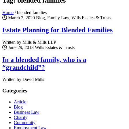
Tag: blended families
Home
/
blended families
March 2, 2020
Blog, Family Law, Wills Estates & Trusts
Estate Planning for Blended Families
Written by Mills & Mills LLP
June 29, 2013
Wills Estates & Trusts
In a blended family, who is a
“grandchild”?
Written by David Mills
Categories
Article
Blog
Business Law
Charity
Community
Employment Law