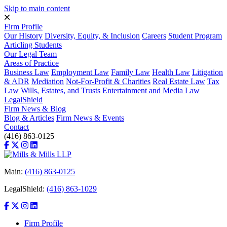
Skip to main content
Firm Profile
Our History
Diversity, Equity, & Inclusion
Careers
Student Program
Articling Students
Our Legal Team
Areas of Practice
Business Law
Employment Law
Family Law
Health Law
Litigation
& ADR
Mediation
Not-For-Profit & Charities
Real Estate Law
Tax
Law
Wills, Estates, and Trusts
Entertainment and Media Law
LegalShield
Firm News & Blog
Blog & Articles
Firm News & Events
Contact
(416) 863-0125
Main:
(416) 863-0125
LegalShield:
(416) 863-1029
Firm Profile