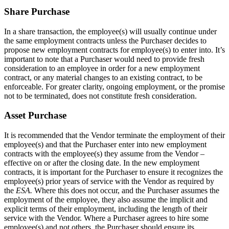
Share Purchase
In a share transaction, the employee(s) will usually continue under
the same employment contracts unless the Purchaser decides to
propose new employment contracts for employee(s) to enter into. It’s
important to note that a Purchaser would need to provide fresh
consideration to an employee in order for a new employment
contract, or any material changes to an existing contract, to be
enforceable. For greater clarity, ongoing employment, or the promise
not to be terminated, does not constitute fresh consideration.
Asset Purchase
It is recommended that the Vendor terminate the employment of their
employee(s) and that the Purchaser enter into new employment
contracts with the employee(s) they assume from the Vendor –
effective on or after the closing date. In the new employment
contracts, it is important for the Purchaser to ensure it recognizes the
employee(s) prior years of service with the Vendor as required by
the
ESA.
Where this does not occur, and the Purchaser assumes the
employment of the employee, they also assume the implicit and
explicit terms of their employment, including the length of their
service with the Vendor. Where a Purchaser agrees to hire some
employee(s) and not others, the Purchaser should ensure its