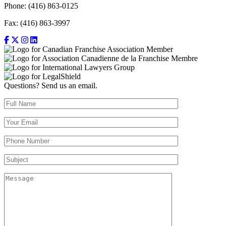
Phone: (416) 863-0125
Fax: (416) 863-3997
Questions? Send us an email.
Full Name (required)
Your Email (required)
Your Phone Number(required)
Subject
Message