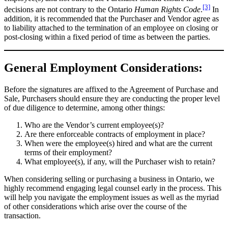
[3]
decisions are not contrary to the Ontario
Human Rights Code
.
In
addition, it is recommended that the Purchaser and Vendor agree as
to liability attached to the termination of an employee on closing or
post-closing within a fixed period of time as between the parties.
General Employment Considerations:
Before the signatures are affixed to the Agreement of Purchase and
Sale, Purchasers should ensure they are conducting the proper level
of due diligence to determine, among other things:
Who are the Vendor’s current employee(s)?
Are there enforceable contracts of employment in place?
When were the employee(s) hired and what are the current
terms of their employment?
What employee(s), if any, will the Purchaser wish to retain?
When considering selling or purchasing a business in Ontario, we
highly recommend engaging legal counsel early in the process. This
will help you navigate the employment issues as well as the myriad
of other considerations which arise over the course of the
transaction.