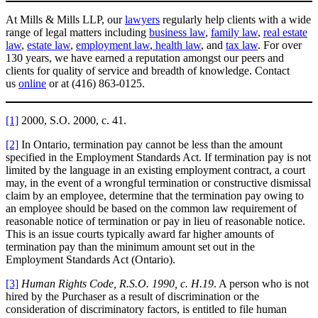
At Mills & Mills LLP, our
lawyers
regularly help clients with a wide
range of legal matters including
business law
,
family law
,
real estate
law
,
estate law
,
employment law
,
health law
, and
tax law
. For over
130 years, we have earned a reputation amongst our peers and
clients for quality of service and breadth of knowledge. Contact
us
online
or at (416) 863-0125.
[1]
2000, S.O. 2000, c. 41.
[2]
In Ontario, termination pay cannot be less than the amount
specified in the Employment Standards Act. If termination pay is not
limited by the language in an existing employment contract, a court
may, in the event of a wrongful termination or constructive dismissal
claim by an employee, determine that the termination pay owing to
an employee should be based on the common law requirement of
reasonable notice of termination or pay in lieu of reasonable notice.
This is an issue courts typically award far higher amounts of
termination pay than the minimum amount set out in the
Employment Standards Act (Ontario).
[3]
Human Rights Code, R.S.O. 1990, c. H.19
. A person who is not
hired by the Purchaser as a result of discrimination or the
consideration of discriminatory factors, is entitled to file human