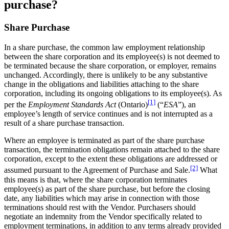
purchase?
Share Purchase
In a share purchase, the common law employment relationship
between the share corporation and its employee(s) is not deemed to
be terminated because the share corporation, or employer, remains
unchanged. Accordingly, there is unlikely to be any substantive
change in the obligations and liabilities attaching to the share
corporation, including its ongoing obligations to its employee(s). As
[1]
per the
Employment Standards Act
(Ontario)
(“
ESA
”), an
employee’s length of service continues and is not interrupted as a
result of a share purchase transaction.
Where an employee is terminated as part of the share purchase
transaction, the termination obligations remain attached to the share
corporation, except to the extent these obligations are addressed or
[2]
assumed pursuant to the Agreement of Purchase and Sale.
What
this means is that, where the share corporation terminates
employee(s) as part of the share purchase, but before the closing
date, any liabilities which may arise in connection with those
terminations should rest with the Vendor. Purchasers should
negotiate an indemnity from the Vendor specifically related to
employment terminations, in addition to any terms already provided