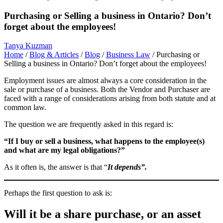
Purchasing or Selling a business in Ontario? Don’t
forget about the employees!
Tanya Kuzman
Home
/
Blog & Articles
/
Blog
/
Business Law
/
Purchasing or
Selling a business in Ontario? Don’t forget about the employees!
Employment issues are almost always a core consideration in the
sale or purchase of a business. Both the Vendor and Purchaser are
faced with a range of considerations arising from both statute and at
common law.
The question we are frequently asked in this regard is:
“If I buy or sell a business, what
happens to the employee(s)
and what are my legal obligations?”
As it often is, the answer is that “
It depends”.
Perhaps the first question to ask is:
Will it be a share purchase, or an asset