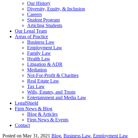
Our History
Diversity, Equity, & Inclusion
Careers
Student Program
Articling Students
Our Legal Team
Areas of Practice
Business Law
Employment Law
Family Law
Health Law
Litigation & ADR
Mediation
Not-For-Profit & Charities
Real Estate Law
Tax Law
Wills, Estates, and Trusts
Entertainment and Media Law
LegalShield
Firm News & Blog
Blog & Articles
Firm News & Events
Contact
Posted on May 31, 2021
Blog
,
Business Law
,
Employment Law