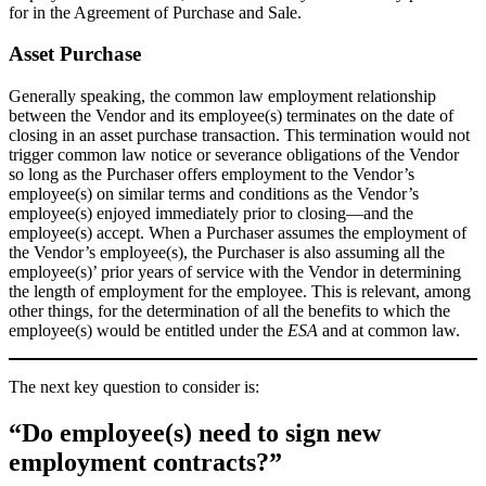
for in the Agreement of Purchase and Sale.
Asset Purchase
Generally speaking, the common law employment relationship
between the Vendor and its employee(s) terminates on the date of
closing in an asset purchase transaction. This termination would not
trigger common law notice or severance obligations of the Vendor
so long as the Purchaser offers employment to the Vendor’s
employee(s) on similar terms and conditions as the Vendor’s
employee(s) enjoyed immediately prior to closing—and the
employee(s) accept. When a Purchaser assumes the employment of
the Vendor’s employee(s), the Purchaser is also assuming all the
employee(s)’ prior years of service with the Vendor in determining
the length of employment for the employee. This is relevant, among
other things, for the determination of all the benefits to which the
employee(s) would be entitled under the
ESA
and at common law.
The next key question to consider is:
“
Do employee(s) need to sign new
employment contracts?”