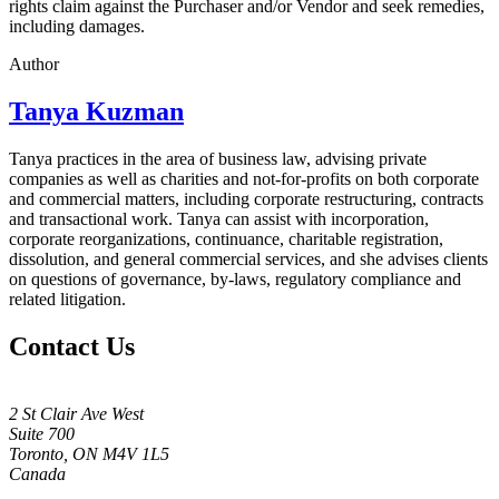
rights claim against the Purchaser and/or Vendor and seek remedies,
including damages.
Author
Tanya Kuzman
Tanya practices in the area of business law, advising private
companies as well as charities and not-for-profits on both corporate
and commercial matters, including corporate restructuring, contracts
and transactional work. Tanya can assist with incorporation,
corporate reorganizations, continuance, charitable registration,
dissolution, and general commercial services, and she advises clients
on questions of governance, by-laws, regulatory compliance and
related litigation.
Contact Us
2 St Clair Ave West
Suite 700
Toronto, ON M4V 1L5
Canada