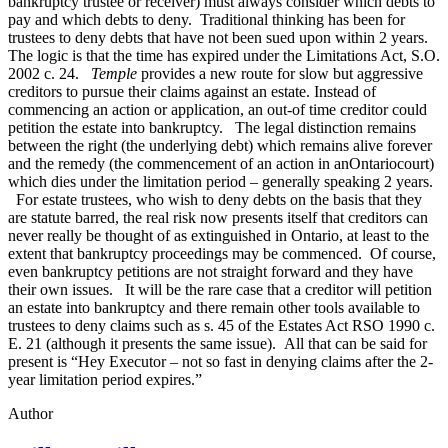
bankruptcy trustee or receiver) must always consider which debts to
pay and which debts to deny. Traditional thinking has been for
trustees to deny debts that have not been sued upon within 2 years.
The logic is that the time has expired under the Limitations Act, S.O.
2002 c. 24.
Temple
provides a new route for slow but aggressive
creditors to pursue their claims against an estate. Instead of
commencing an action or application, an out-of time creditor could
petition the estate into bankruptcy. The legal distinction remains
between the right (the underlying debt) which remains alive forever
and the remedy (the commencement of an action in anOntariocourt)
which dies under the limitation period – generally speaking 2 years.
For estate trustees, who wish to deny debts on the basis that they
are statute barred, the real risk now presents itself that creditors can
never really be thought of as extinguished in Ontario, at least to the
extent that bankruptcy proceedings may be commenced. Of course,
even bankruptcy petitions are not straight forward and they have
their own issues. It will be the rare case that a creditor will petition
an estate into bankruptcy and there remain other tools available to
trustees to deny claims such as s. 45 of the Estates Act RSO 1990 c.
E. 21 (although it presents the same issue). All that can be said for
present is “Hey Executor – not so fast in denying claims after the 2-
year limitation period expires.”
Author