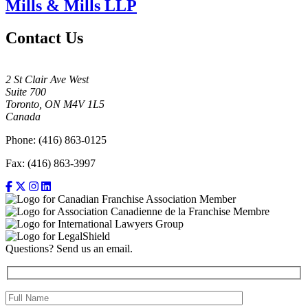
Mills & Mills LLP
Contact Us
2 St Clair Ave West
Suite 700
Toronto, ON M4V 1L5
Canada
Phone: (416) 863-0125
Fax: (416) 863-3997
Questions? Send us an email.
Full Name (required)