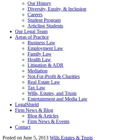
Our History
Diversity, Equity, & Inclusion
Careers
Student Program
Articling Students
Our Legal Team
Areas of Practice
Business Law
Employment Law
Family Law
Health Law
Litigation & ADR
Mediation
Not-For-Profit & Charities
Real Estate Law
Tax Law
Wills, Estates, and Trusts
Entertainment and Media Law
LegalShield
Firm News & Blog
Blog & Articles
Firm News & Events
Contact
Posted on June 5, 2013
Wills Estates & Trusts