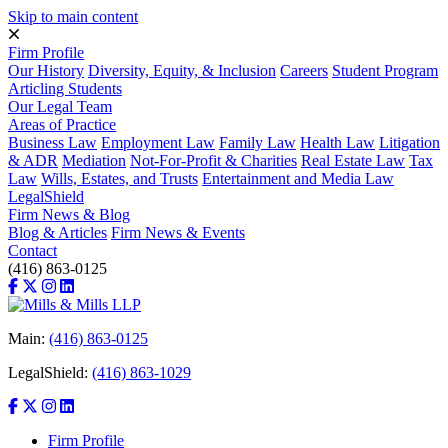
Skip to main content
Firm Profile
Our History
Diversity, Equity, & Inclusion
Careers
Student Program
Articling Students
Our Legal Team
Areas of Practice
Business Law
Employment Law
Family Law
Health Law
Litigation
& ADR
Mediation
Not-For-Profit & Charities
Real Estate Law
Tax
Law
Wills, Estates, and Trusts
Entertainment and Media Law
LegalShield
Firm News & Blog
Blog & Articles
Firm News & Events
Contact
(416) 863-0125
Main:
(416) 863-0125
LegalShield:
(416) 863-1029
Firm Profile