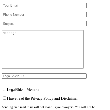
Your Email (required)
Your Phone Number(required)
Subject
Message
LegalShield ID
Your Website
LegalShield Member
I have read the Privacy Policy and Disclaimer.
Sending an e-mail to us will not make us your lawyers. You will not be