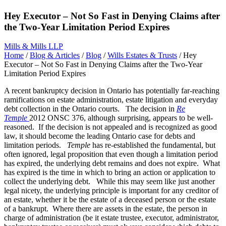
Hey Executor – Not So Fast in Denying Claims after
the Two-Year Limitation Period Expires
Mills & Mills LLP
Home
/
Blog & Articles
/
Blog
/
Wills Estates & Trusts
/
Hey
Executor – Not So Fast in Denying Claims after the Two-Year
Limitation Period Expires
A recent bankruptcy decision in Ontario has potentially far-reaching
ramifications on estate administration, estate litigation and everyday
debt collection in the Ontario courts. The decision in
Re
Temple
2012 ONSC 376, although surprising, appears to be well-
reasoned. If the decision is not appealed and is recognized as good
law, it should become the leading Ontario case for debts and
limitation periods.
Temple
has re-established the fundamental, but
often ignored, legal proposition that even though a limitation period
has expired, the underlying debt remains and does not expire. What
has expired is the time in which to bring an action or application to
collect the underlying debt. While this may seem like just another
legal nicety, the underlying principle is important for any creditor of
an estate, whether it be the estate of a deceased person or the estate
of a bankrupt. Where there are assets in the estate, the person in
charge of administration (be it estate trustee, executor, administrator,