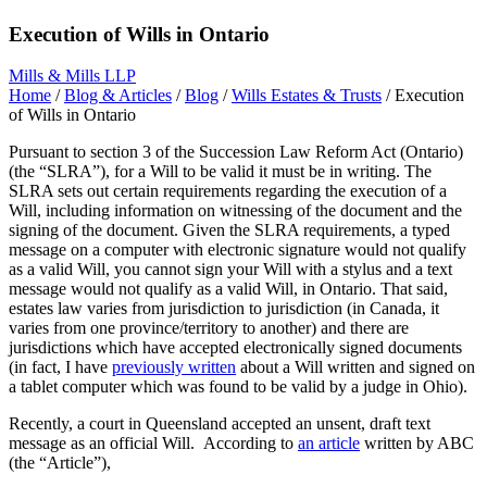
Execution of Wills in Ontario
Mills & Mills LLP
Home
/
Blog & Articles
/
Blog
/
Wills Estates & Trusts
/
Execution
of Wills in Ontario
Pursuant to section 3 of the Succession Law Reform Act (Ontario)
(the “SLRA”), for a Will to be valid it must be in writing. The
SLRA sets out certain requirements regarding the execution of a
Will, including information on witnessing of the document and the
signing of the document. Given the SLRA requirements, a typed
message on a computer with electronic signature would not qualify
as a valid Will, you cannot sign your Will with a stylus and a text
message would not qualify as a valid Will, in Ontario. That said,
estates law varies from jurisdiction to jurisdiction (in Canada, it
varies from one province/territory to another) and there are
jurisdictions which have accepted electronically signed documents
(in fact, I have
previously written
about a Will written and signed on
a tablet computer which was found to be valid by a judge in Ohio).
Recently, a court in Queensland accepted an unsent, draft text
message as an official Will. According to
an article
written by ABC
(the “Article”),