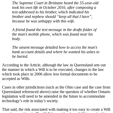
The Supreme Court in Brisbane heard the 55-year-old
took his own life in October 2016, after composing a
text addressed to his brother, which indicated his
brother and nephew should “keep all that I have”,
because he was unhappy with this wife.
A friend found the text message in the drafts folder of
the man’s mobile phone, which was found near his
body.
The unsent message detailed how to access the man’s
bank account details and where he wanted his ashes to
be buried.
According to the Article, although the law in Queensland sets out
the manner in which a Will is to be executed, changes to the law
which took place in 2006 allow less formal documents to be
accepted as Wills.
Cases in other jurisdictions (such as the Ohio case and the case from
Queensland referenced above) raise the question of whether Ontario
legislation will need to be amended in the future to accommodate
technology’s role in today’s society.
That said, the risk associated with making it too easy to create a Will