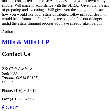
must be considered. The SLRA provides that a Will is revoked by
another Will made in accordance with the SLRA. Given that the act
of preparing and executing a Will gives you the ability to indicate
how you would like your estate distributed following your death, it
would be unfortunate if a draft text message drafted out of anger
undid the estate planning process you have already taken part in.
Author
Mills & Mills LLP
Contact Us
2 St Clair Ave West
Suite 700
Toronto, ON M4V 1L5
Canada
Phone: (416) 863-0125
Fax: (416) 863-3997