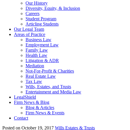
Our History
Diversity, Equity, & Inclusion
Careers
Student Program
Articling Students
Our Legal Team
Areas of Practice
Business Law
Employment Law
Family Law
Health Law
Litigation & ADR
Mediation
Not-For-Profit & Charities
Real Estate Law
Tax Law
Wills, Estates, and Trusts
Entertainment and Media Law
LegalShield
Firm News & Blog
Blog & Articles
Firm News & Events
Contact
Posted on October 19, 2017
Wills Estates & Trusts