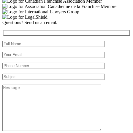
Questions? Send us an email.
Full Name (required)
Your Email (required)
Your Phone Number(required)
Subject
Message