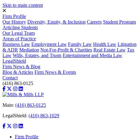
Skip to main content
Firm Profile
Our History
Diversity, Equity, & Inclusion
Careers
Student Program
Articling Students
Our Legal Team
Areas of Practice
Business Law
Employment Law
Family Law
Health Law
Litigation
& ADR
Mediation
Not-For-Profit & Charities
Real Estate Law
Tax
Law
Wills, Estates, and Trusts
Entertainment and Media Law
LegalShield
Firm News & Blog
Blog & Articles
Firm News & Events
Contact
(416) 863-0125
Main:
(416) 863-0125
LegalShield:
(416) 863-1029
Firm Profile