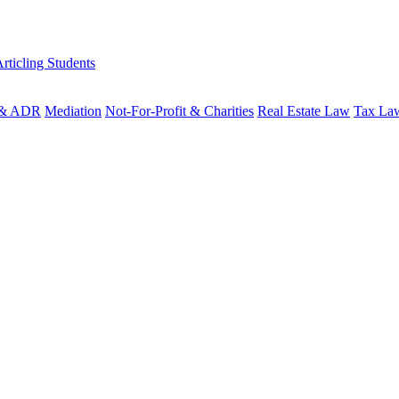
rticling Students
n & ADR
Mediation
Not-For-Profit & Charities
Real Estate Law
Tax La