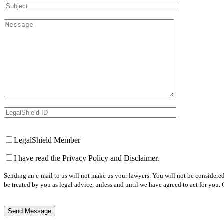
Subject
Message
LegalShield ID
Your Website
LegalShield Member
I have read the Privacy Policy and Disclaimer.
Sending an e-mail to us will not make us your lawyers. You will not be considered
be treated by you as legal advice, unless and until we have agreed to act for you.
Reply Email