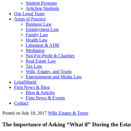
Student Program
Articling Students
Our Legal Team
Areas of Practice
Business Law
Employment Law
Family Law
Health Law
Litigation & ADR
Mediation
Not-For-Profit & Charities
Real Estate Law
Tax Law
Wills, Estates, and Trusts
Entertainment and Media Law
LegalShield
Firm News & Blog
Blog & Articles
Firm News & Events
Contact
Posted on July 18, 2017
Wills Estates & Trusts
The Importance of Asking “What if” During the Esta