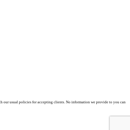
th our usual policies for accepting clients. No information we provide to you can