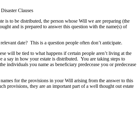
 Disaster Clauses
e is to be distributed, the person whose Will we are preparing (the
thought and is prepared to answer this question with the name(s) of
 relevant date? This is a question people often don’t anticipate.
se will be tied to what happens if certain people aren’t living at the
 a say in how your estate is distributed. You are taking steps to
the individuals you name as beneficiary predecease you or predecease
names for the provisions in your Will arising from the answer to this
h provisions, they are an important part of a well thought out estate