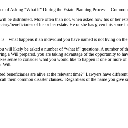
ce of Asking “What if” During the Estate Planning Process – Common
ill be distributed.
More often than not, when asked how his or her estat
ciary/beneficiaries of his or her estate. He or she has given this some 
ws is – what happens if an individual you have named is not living on the
you will likely be asked a number of “what if” questions. A number of the
ng a Will prepared, you are taking advantage of the opportunity to have
es sense to consider what you would like to happen if one or more of 
r Will.
d beneficiaries are alive at the relevant time?” Lawyers have different 
 call them common disaster clauses. Regardless of the name you give suc