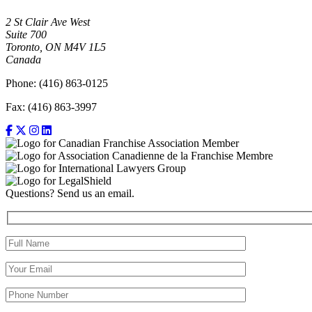
2 St Clair Ave West
Suite 700
Toronto, ON M4V 1L5
Canada
Phone: (416) 863-0125
Fax: (416) 863-3997
Questions? Send us an email.
Full Name (required)
Your Email (required)
Your Phone Number(required)