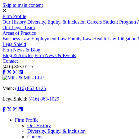
Skip to main content
Firm Profile
Our History
Diversity, Equity, & Inclusion
Careers
Student Program
A
Our Legal Team
Areas of Practice
Business Law
Employment Law
Family Law
Health Law
Litigatio
LegalShield
Firm News & Blog
Blog & Articles
Firm News & Events
Contact
(416) 863-0125
Main:
(416) 863-0125
LegalShield:
(416) 863-1029
Firm Profile
Our History
Diversity, Equity, & Inclusion
Careers