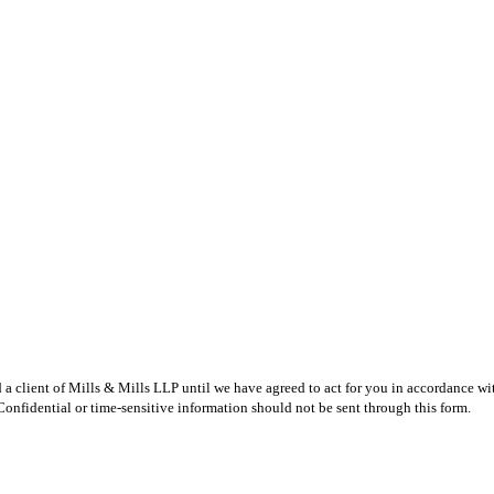
 a client of Mills & Mills LLP until we have agreed to act for you in accordance wi
 Confidential or time-sensitive information should not be sent through this form.