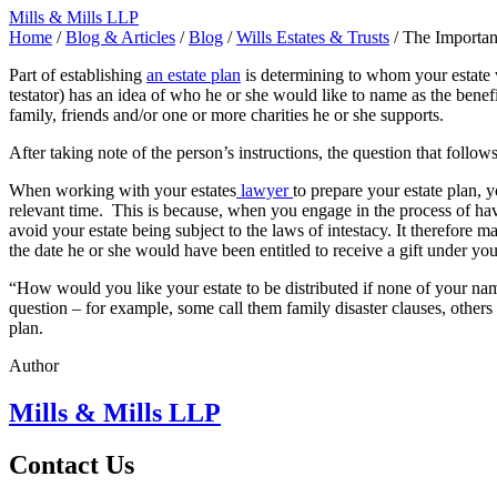
Mills & Mills LLP
Home
/
Blog & Articles
/
Blog
/
Wills Estates & Trusts
/
The Importan
Part of establishing
an estate plan
is determining to whom your estate w
testator) has an idea of who he or she would like to name as the benefi
family, friends and/or one or more charities he or she supports.
After taking note of the person’s instructions, the question that follo
When working with your
estates
lawyer
to prepare your estate plan, 
relevant time. This is because, when you engage in the process of havi
avoid your estate
being
subject to the laws of intestacy.
It therefore
mak
the date he or she would have been entitled to receive a gift under you
“How would you like your estate to be distributed if none of your name
question – for example, some call them family disaster clauses, others
plan.
Author
Mills & Mills LLP
Contact Us