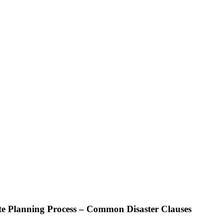
te Planning Process – Common Disaster Clauses