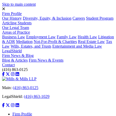
Skip to main content
Firm Profile
Our History
Diversity, Equity, & Inclusion
Careers
Student Program
Articling Students
Our Legal Team
Areas of Practice
Business Law
Employment Law
Family Law
Health Law
Litigation
& ADR
Mediation
Not-For-Profit & Charities
Real Estate Law
Tax
Law
Wills, Estates, and Trusts
Entertainment and Media Law
LegalShield
Firm News & Blog
Blog & Articles
Firm News & Events
Contact
(416) 863-0125
Main:
(416) 863-0125
LegalShield:
(416) 863-1029
Firm Profile