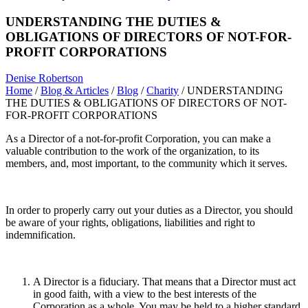
UNDERSTANDING THE DUTIES &
OBLIGATIONS OF DIRECTORS OF NOT-FOR-
PROFIT CORPORATIONS
Denise Robertson
Home
/
Blog & Articles
/
Blog
/
Charity
/
UNDERSTANDING
THE DUTIES & OBLIGATIONS OF DIRECTORS OF NOT-
FOR-PROFIT CORPORATIONS
As a Director of a not-for-profit Corporation, you can make a
valuable contribution to the work of the organization, to its
members, and, most important, to the community which it serves.
In order to properly carry out your duties as a Director, you should
be aware of your rights, obligations, liabilities and right to
indemnification.
A Director is a fiduciary. That means that a Director must act
in good faith, with a view to the best interests of the
Corporation as a whole. You may be held to a higher standard