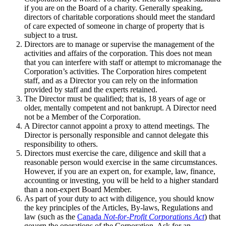
if you are on the Board of a charity. Generally speaking,
directors of charitable corporations should meet the standard
of care expected of someone in charge of property that is
subject to a trust.
Directors are to manage or supervise the management of the
activities and affairs of the corporation. This does not mean
that you can interfere with staff or attempt to micromanage the
Corporation’s activities. The Corporation hires competent
staff, and as a Director you can rely on the information
provided by staff and the experts retained.
The Director must be qualified; that is, 18 years of age or
older, mentally competent and not bankrupt. A Director need
not be a Member of the Corporation.
A Director cannot appoint a proxy to attend meetings. The
Director is personally responsible and cannot delegate this
responsibility to others.
Directors must exercise the care, diligence and skill that a
reasonable person would exercise in the same circumstances.
However, if you are an expert on, for example, law, finance,
accounting or investing, you will be held to a higher standard
than a non-expert Board Member.
As part of your duty to act with diligence, you should know
the key principles of the Articles, By-laws, Regulations and
law (such as the
Canada
Not-for-Profit Corporations Act
) that
govern the operations of the Corporation. Ask for an