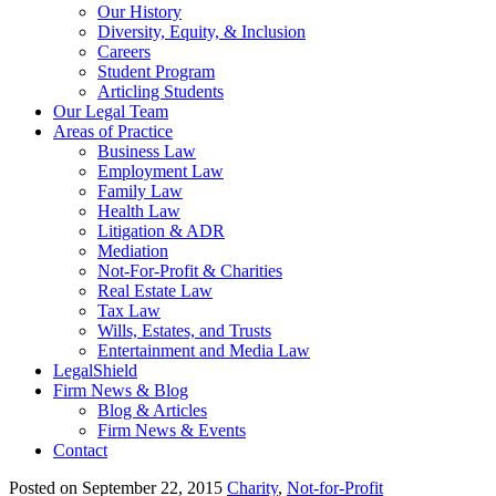
Our History
Diversity, Equity, & Inclusion
Careers
Student Program
Articling Students
Our Legal Team
Areas of Practice
Business Law
Employment Law
Family Law
Health Law
Litigation & ADR
Mediation
Not-For-Profit & Charities
Real Estate Law
Tax Law
Wills, Estates, and Trusts
Entertainment and Media Law
LegalShield
Firm News & Blog
Blog & Articles
Firm News & Events
Contact
Posted on September 22, 2015
Charity
,
Not-for-Profit