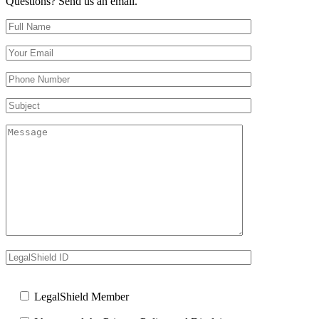
Questions? Send us an email.
Full Name (required)
Your Email (required)
Your Phone Number(required)
Subject
Message
LegalShield ID
Your Website
LegalShield Member