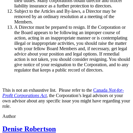
their duties. Many corporations obtain director and officer
liability insurance as a further protection to directors.
Subject to the Articles and By-laws, a Director may be
removed by an ordinary resolution at a meeting of the
Members.
A Director must be prepared to resign. If the Corporation or
the Board appears to be following an improper course of
action, acting in an inappropriate manner or is contemplating
illegal or inappropriate activities, you should raise the matter
with your fellow Board Members and, if necessary, get legal
advice about your position and legal options. If remedial
action is not taken, you should consider resigning. You should
give notice of your resignation to the Corporation, and to any
regulator that keeps a public record of directors.
This is not an exhaustive list. Please refer to the
Canada
Not-for-
Profit Corporations Act
, the Corporation’s legal advisors or your
own advisor about any specific issue you might have regarding your
role.
Author
Denise Robertson