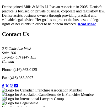
Denise joined Mills & Mills LLP as an Associate in 2005. Denise's
practice is focused on private business, corporate and regulatory law.
Denise assists business owners through providing practical and
valuable legal advice. Her goal is to protect the business and legal
rights of her clients in order to help them succeed.
Read More
Contact Us
2 St Clair Ave West
Suite 700
Toronto, ON M4V 1L5
Canada
Phone: (416) 863-0125
Fax: (416) 863-3997