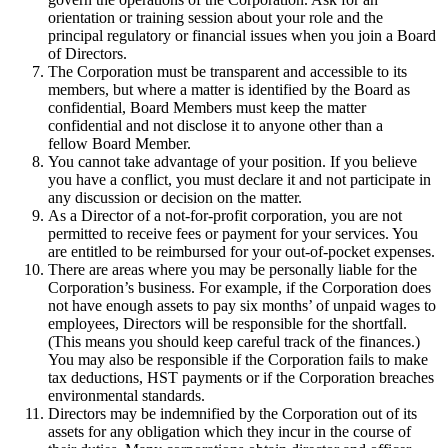
orientation or training session about your role and the
principal regulatory or financial issues when you join a Board
of Directors.
The Corporation must be transparent and accessible to its
members, but where a matter is identified by the Board as
confidential, Board Members must keep the matter
confidential and not disclose it to anyone other than a
fellow Board Member.
You cannot take advantage of your position. If you believe
you have a conflict, you must declare it and not participate in
any discussion or decision on the matter.
As a Director of a not-for-profit corporation, you are not
permitted to receive fees or payment for your services. You
are entitled to be reimbursed for your out-of-pocket expenses.
There are areas where you may be personally liable for the
Corporation’s business. For example, if the Corporation does
not have enough assets to pay six months’ of unpaid wages to
employees, Directors will be responsible for the shortfall.
(This means you should keep careful track of the finances.)
You may also be responsible if the Corporation fails to make
tax deductions, HST payments or if the Corporation breaches
environmental standards.
Directors may be indemnified by the Corporation out of its
assets for any obligation which they incur in the course of