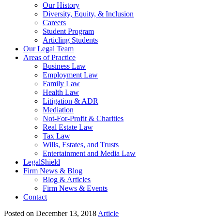
Our History
Diversity, Equity, & Inclusion
Careers
Student Program
Articling Students
Our Legal Team
Areas of Practice
Business Law
Employment Law
Family Law
Health Law
Litigation & ADR
Mediation
Not-For-Profit & Charities
Real Estate Law
Tax Law
Wills, Estates, and Trusts
Entertainment and Media Law
LegalShield
Firm News & Blog
Blog & Articles
Firm News & Events
Contact
Posted on December 13, 2018
Article