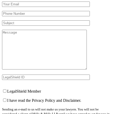
Your Email (required)
Your Phone Number(required)
Subject
Message
LegalShield ID
Your Website
LegalShield Member
I have read the Privacy Policy and Disclaimer.
Sending an e-mail to us will not make us your lawyers. You will not be
considered a client of Mills & Mills LLP until we have agreed to act for you in