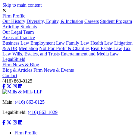
Skip to main content
Firm Profile
Our History
Diversity, Equity, & Inclusion
Careers
Student Program
Articling Students
Our Legal Team
Areas of Practice
Business Law
Employment Law
Family Law
Health Law
Litigation
& ADR
Mediation
Not-For-Profit & Charities
Real Estate Law
Tax
Law
Wills, Estates, and Trusts
Entertainment and Media Law
LegalShield
Firm News & Blog
Blog & Articles
Firm News & Events
Contact
(416) 863-0125
Main:
(416) 863-0125
LegalShield:
(416) 863-1029
Firm Profile