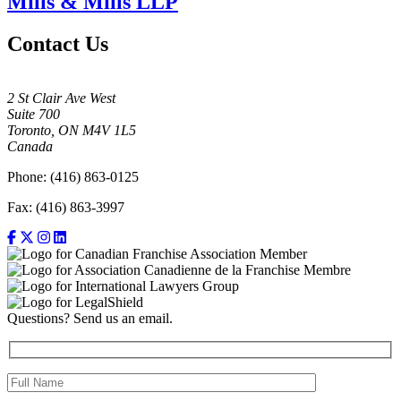
Mills & Mills LLP
Contact Us
2 St Clair Ave West
Suite 700
Toronto, ON M4V 1L5
Canada
Phone: (416) 863-0125
Fax: (416) 863-3997
Questions? Send us an email.
Full Name (required)