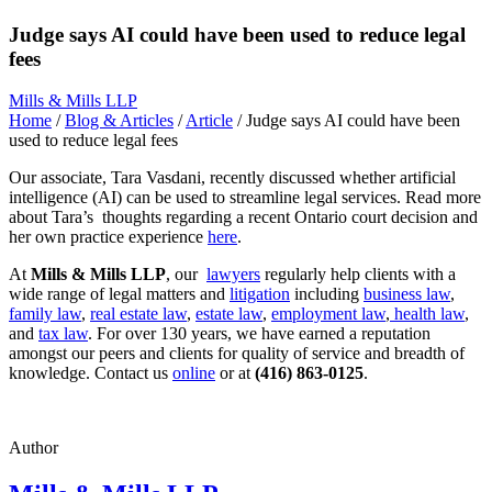
Judge says AI could have been used to reduce legal
fees
Mills & Mills LLP
Home
/
Blog & Articles
/
Article
/
Judge says AI could have been
used to reduce legal fees
Our associate, Tara Vasdani, recently discussed whether artificial
intelligence (AI) can be used to streamline legal services. Read more
about Tara’s thoughts regarding a recent Ontario court decision and
her own practice experience
here
.
At
Mills & Mills LLP
, our
lawyers
regularly help clients with a
wide range of legal matters and
litigation
including
business law
,
family law
,
real estate law
,
estate law
,
employment law
,
health law
,
and
tax law
. For over 130 years, we have earned a reputation
amongst our peers and clients for quality of service and breadth of
knowledge. Contact us
online
or at
(416) 863-0125
.
Author